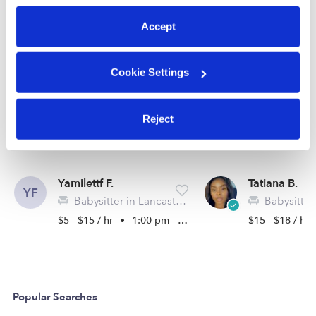
preferences at any time by clicking “Cookie Settings.”
See all Babysitters in Lancaster
Accept
Cookie Settings
Reject
Yamilettf F.
Tatiana B.
YF
Babysitter in Lancaster, CA
Babysitter in 
$5 - $15 / hr
•
1:00 pm - 11:00 pm
$15 - $18 / hr
Popular Searches