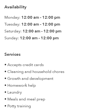
Availability
Monday:
12:00 am - 12:00 pm
Tuesday:
12:00 am - 12:00 pm
Saturday:
12:00 am - 12:00 pm
Sunday:
12:00 am - 12:00 pm
Services
• Accepts credit cards
• Cleaning and household chores
• Growth and development
• Homework help
• Laundry
• Meals and meal prep
• Potty training