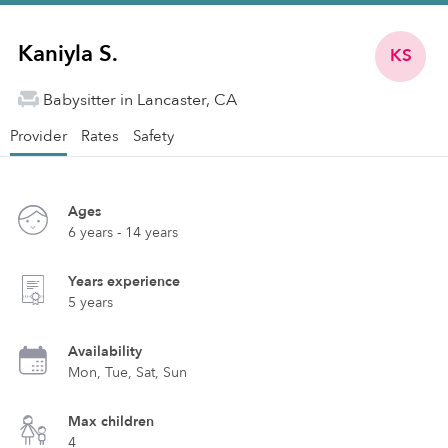
Kaniyla S.
KS
Babysitter in Lancaster, CA
Provider
Rates
Safety
Ages
6 years - 14 years
Years experience
5 years
Availability
Mon, Tue, Sat, Sun
Max children
4