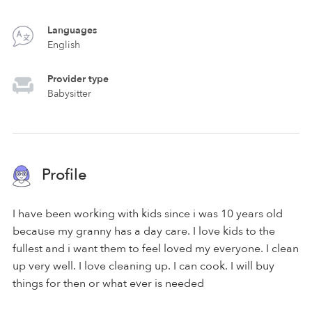
Languages
English
Provider type
Babysitter
Profile
I have been working with kids since i was 10 years old
because my granny has a day care. I love kids to the
fullest and i want them to feel loved my everyone. I clean
up very well. I love cleaning up. I can cook. I will buy
things for then or what ever is needed