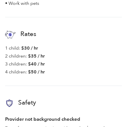
• Work with pets
Rates
1 child:
$30 / hr
2 children:
$35 / hr
3 children:
$40 / hr
4 children:
$50 / hr
Safety
Provider not background checked