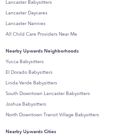
Lancaster Babysitters
Lancaster Daycares
Lancaster Nannies
All Child Care Providers Near Me
Nearby Upwards Neighborhoods
Yucca Babysitters
El Dorado Babysitters
Linda Verde Babysitters
South Downtown Lancaster Babysitters
Joshua Babysitters
North Downtown Transit Village Babysitters
Nearby Upwards Cities