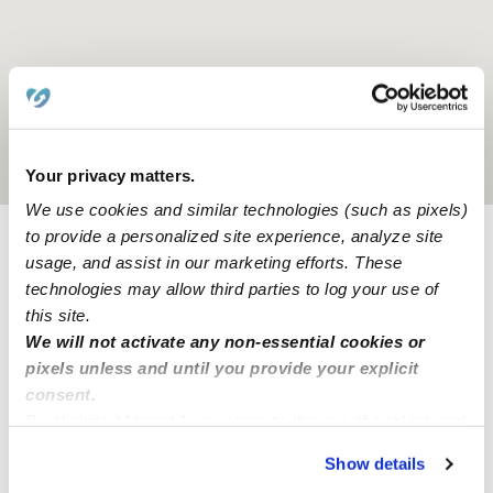
Location is approximate
Your privacy matters.
We use cookies and similar technologies (such as pixels)
to provide a personalized site experience, analyze site
usage, and assist in our marketing efforts. These
Provider not background checked
technologies may allow third parties to log your use of
Provider has not completed a recent background
this site.
check.
We will not activate any non-essential cookies or
pixels unless and until you provide your explicit
Learn more
consent.
By clicking “Accept,” you agree to the use of cookies and
similar technologies as described in our
Privacy Policy
.
Show details
You can reject non-essential cookies or manage your
Nearby Babysitters you may love