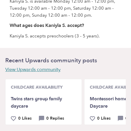
Kaniyla S. is available Monday 12:00 am - 12:00 pm,
Tuesday 12:00 am - 12:00 pm, Saturday 12:00 am -
12:00 pm, Sunday 12:00 am - 12:00 pm.
What ages does Kaniyla S. accept?
Kaniyla S. accepts preschoolers (3 - 5 years).
Recent Upwards community posts
View Upwards community
CHILDCARE AVAILABILITY
CHILDCARE AVAILAB
Twins stars group family
Montessori home 
daycare
Daycare
0 Likes
0 Replies
0 Likes
0 