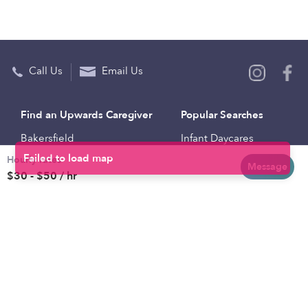
Call Us
Email Us
Find an Upwards Caregiver
Popular Searches
Bakersfield
Infant Daycares
Hourly rates
Baltimore
Toddler Daycares
Message
$30 - $50 / hr
Brooklyn
Drop-in Daycares
Chicago
Subsidized Daycares
El Paso
Company
Houston
Provide Care
Los Angeles
Start a Daycare
Miami
Feedback