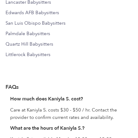
Lancaster Babysitters
Edwards AFB Babysitters
San Luis Obispo Babysitters
Palmdale Babysitters
Quartz Hill Babysitters
Littlerock Babysitters
FAQs
How much does Kaniyla S. cost?
Care at Kaniyla S. costs $30 - $50 / hr. Contact the
provider to confirm current rates and availability.
What are the hours of Kaniyla S.?