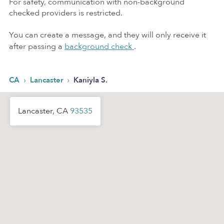
For safety, communication with non-background
checked providers is restricted.
You can create a message, and they will only receive it
after passing a
background check
.
›
›
CA
Lancaster
Kaniyla S.
Lancaster, CA
93535