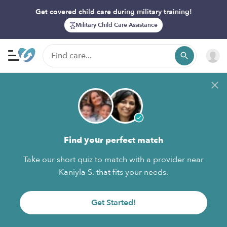
Get covered child care during military training!
Military Child Care Assistance
Find your perfect match
Take our short quiz to match with a provider near
Kaniyla S. that fits your needs.
Get Started!