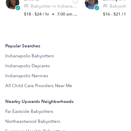
Babysitter in Indianapolis, IN
Babysitter in I
$18 - $24 / hr
•
7:00 am - 5:00 pm
$16 - $21 / hr
Popular Searches
Indianapolis Babysitters
Indianapolis Daycares
Indianapolis Nannies
All Child Care Providers Near Me
Nearby Upwards Neighborhoods
Far Eastside Babysitters
Northeastwood Babysitters