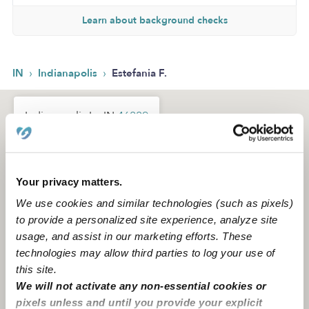
Learn about background checks
›
›
IN
Indianapolis
Estefania F.
Indianapolis In, IN
46229
Your privacy matters.
We use cookies and similar technologies (such as pixels)
to provide a personalized site experience, analyze site
usage, and assist in our marketing efforts. These
technologies may allow third parties to log your use of
this site.
We will not activate any non-essential cookies or
pixels unless and until you provide your explicit