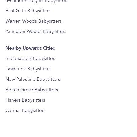
Sycamore Heights Babysitters
East Gate Babysitters
Warren Woods Babysitters
Arlington Woods Babysitters
Nearby Upwards Cities
Indianapolis Babysitters
Lawrence Babysitters
New Palestine Babysitters
Beech Grove Babysitters
Fishers Babysitters
Carmel Babysitters