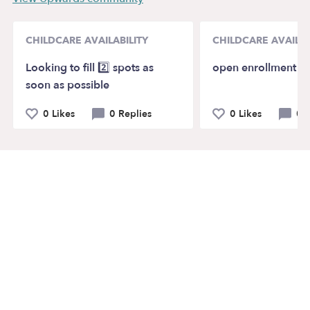
CHILDCARE AVAILABILITY
CHILDCARE AVAILAB
Looking to fill 2️⃣ spots as
open enrollment
soon as possible
0 Likes
0 Replies
0 Likes
0 