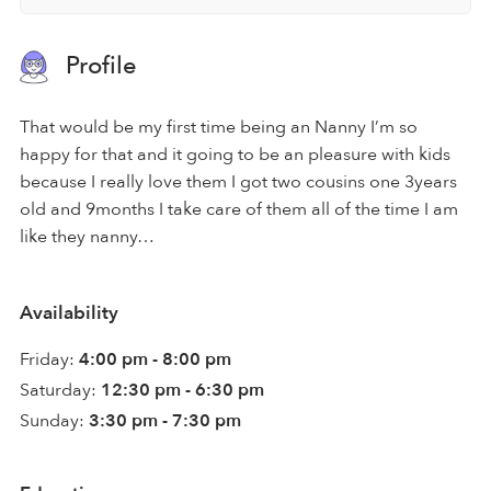
Profile
That would be my first time being an Nanny I’m so
happy for that and it going to be an pleasure with kids
because I really love them I got two cousins one 3years
old and 9months I take care of them all of the time I am
like they nanny…
Availability
Friday:
4:00 pm - 8:00 pm
Saturday:
12:30 pm - 6:30 pm
Sunday:
3:30 pm - 7:30 pm