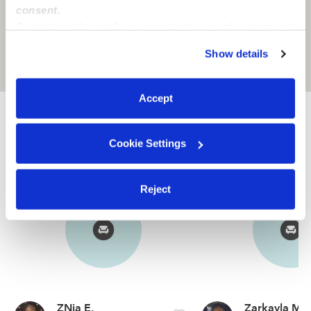
consent.
By clicking “Accept,” you agree to the use of cookies and
similar technologies as described in our
Privacy Policy
.
Show details
You can reject non-essential cookies or manage your
Location is approximate
preferences at any time by clicking “Cookie Settings.”
Accept
Nearby Babysitters you may love
See all Babysitters in Indianapolis In
Cookie Settings
Reject
ZNia E.
Zarkayla M.