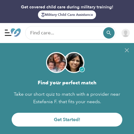
Get covered child care during military training!
Military Child Care Assistance
Find your perfect match
Take our short quiz to match with a provider near
Estefania F. that fits your needs.
Get Started!