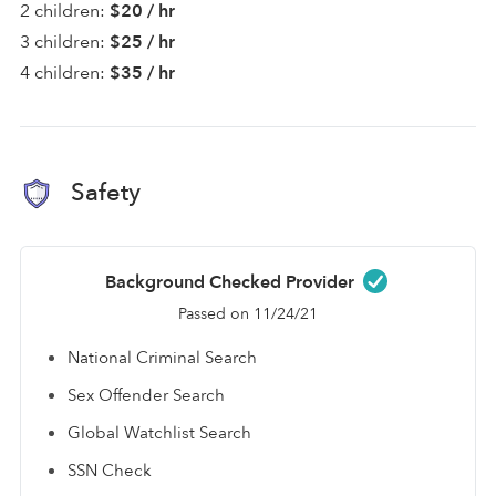
2 children:
$20 / hr
3 children:
$25 / hr
4 children:
$35 / hr
Safety
Background Checked Provider
Passed on 11/24/21
National Criminal Search
Sex Offender Search
Global Watchlist Search
SSN Check