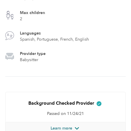
Max children
2
Languages
Spanish, Portuguese, French, English
Provider type
Babysitter
Background Checked Provider
Passed on 11/24/21
Learn more