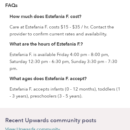
FAQs
How much does Estefania F. cost?
Care at Estefania F. costs $15 - $35 / hr. Contact the
provider to confirm current rates and availability.
What are the hours of Estefania F.?
Estefania F. is available Friday 4:00 pm - 8:00 pm,
Saturday 12:30 pm - 6:30 pm, Sunday 3:30 pm - 7:30
pm.
What ages does Estefania F. accept?
Estefania F. accepts infants (0 - 12 months), toddlers (1
- 3 years), preschoolers (3 - 5 years).
Recent Upwards community posts
View Upwards community