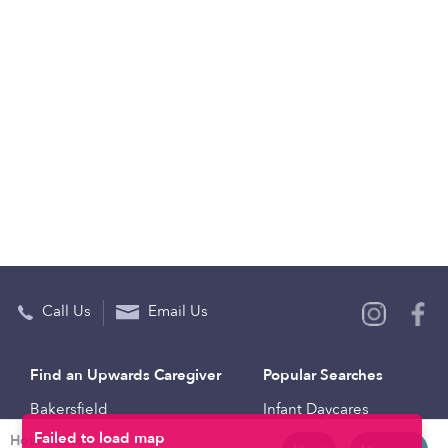
Call Us
Email Us
Find an Upwards Caregiver
Popular Searches
Bakersfield
Infant Daycares
Hourly rates
Baltimore
Toddler Daycares