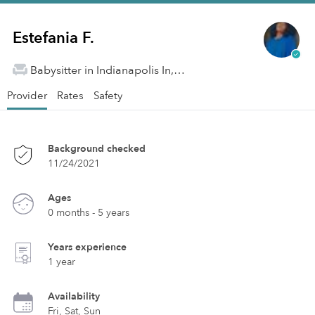
Estefania F.
Babysitter in Indianapolis In, IN
Provider
Rates
Safety
Background checked
11/24/2021
Ages
0 months - 5 years
Years experience
1 year
Availability
Fri, Sat, Sun