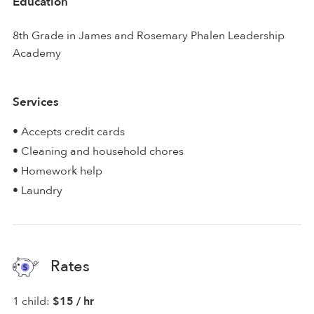
Education
8th Grade in James and Rosemary Phalen Leadership
Academy
Services
• Accepts credit cards
• Cleaning and household chores
• Homework help
• Laundry
Rates
1 child:
$15 / hr