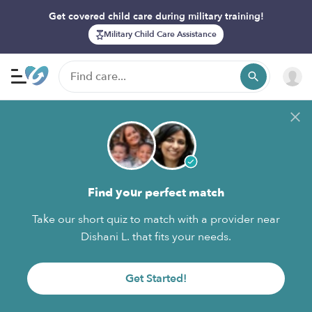
Get covered child care during military training!
Military Child Care Assistance
Find your perfect match
Take our short quiz to match with a provider near
Dishani L. that fits your needs.
Get Started!