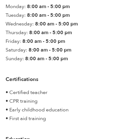
Monday:
8:00 am - 5:00 pm
Tuesday:
8:00 am - 5:00 pm
Wednesday:
8:00 am - 5:00 pm
Thursday:
8:00 am - 5:00 pm
Friday:
8:00 am - 5:00 pm
Saturday:
8:00 am - 5:00 pm
Sunday:
8:00 am - 5:00 pm
Certifications
• Certified teacher
• CPR training
• Early childhood education
• First aid training