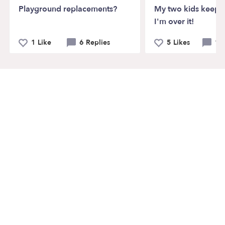
Playground replacements?
My two kids keep f
I'm over it!
1 Like
6 Replies
5 Likes
12