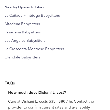
Nearby Upwards Cities
La Cañada Flintridge Babysitters
Altadena Babysitters
Pasadena Babysitters
Los Angeles Babysitters
La Crescenta-Montrose Babysitters
Glendale Babysitters
FAQs
How much does Dishani L. cost?
Care at Dishani L. costs $35 - $80 / hr. Contact the
provider to confirm current rates and availability.