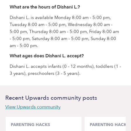
What are the hours of Dishani L.?
Dishani L. is available Monday 8:00 am - 5:00 pm,
Tuesday 8:00 am - 5:00 pm, Wednesday 8:00 am -
5:00 pm, Thursday 8:00 am - 5:00 pm, Friday 8:00 am
- 5:00 pm, Saturday 8:00 am - 5:00 pm, Sunday 8:00
am - 5:00 pm.
What ages does Dishani L. accept?
Dishani L. accepts infants (0 - 12 months), toddlers (1 -
3 years), preschoolers (3 - 5 years).
Recent Upwards community posts
View Upwards community
PARENTING HACKS
PARENTING HACKS