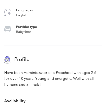
Languages
English
Provider type
Babysitter
Profile
Have been Administrator of a Preschool with ages 2-6
for over 10 years. Young and energetic. Well with all
humans and animals!
Availability