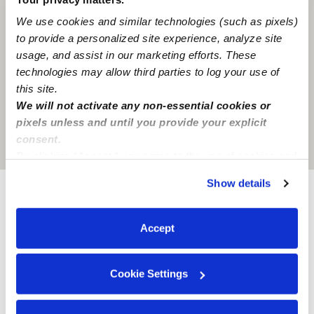
We use cookies and similar technologies (such as pixels)
to provide a personalized site experience, analyze site
usage, and assist in our marketing efforts. These
technologies may allow third parties to log your use of
this site.
We will not activate any non-essential cookies or
pixels unless and until you provide your explicit
consent.
Location is approximate
By clicking “Accept,” you agree to the use of cookies and
similar technologies as described in our
Privacy Policy
.
Show details
You can reject non-essential cookies or manage your
preferences at any time by clicking “Cookie Settings.”
Provider not background checked
Accept
Provider has not completed a recent background
check.
Cookie Settings
Learn more