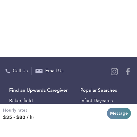
Call Us
Email Us
Find an Upwards Caregiver
Popular Searches
Bakersfield
Infant Daycares
Hourly rates
Baltimore
Toddler Daycares
Message
$35 - $80 / hr
Brooklyn
Drop-in Daycares
Chicago
Subsidized Daycares