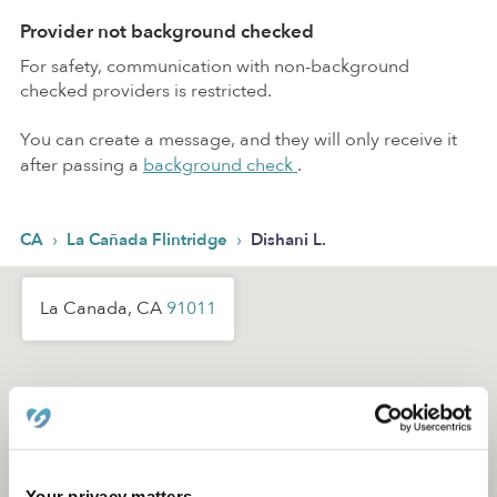
Provider not background checked
For safety, communication with non-background
checked providers is restricted.
You can create a message, and they will only receive it
after passing a
background check
.
›
›
CA
La Cañada Flintridge
Dishani L.
La Canada, CA
91011
Your privacy matters.