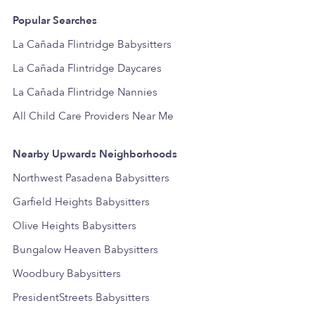
Popular Searches
La Cañada Flintridge Babysitters
La Cañada Flintridge Daycares
La Cañada Flintridge Nannies
All Child Care Providers Near Me
Nearby Upwards Neighborhoods
Northwest Pasadena Babysitters
Garfield Heights Babysitters
Olive Heights Babysitters
Bungalow Heaven Babysitters
Woodbury Babysitters
PresidentStreets Babysitters