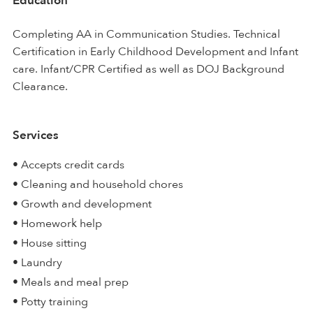
Education
Completing AA in Communication Studies. Technical
Certification in Early Childhood Development and Infant
care. Infant/CPR Certified as well as DOJ Background
Clearance.
Services
• Accepts credit cards
• Cleaning and household chores
• Growth and development
• Homework help
• House sitting
• Laundry
• Meals and meal prep
• Potty training