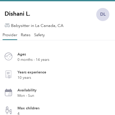
Dishani L.
DL
Babysitter in La Canada, CA
Provider
Rates
Safety
Ages
0 months - 14 years
Years experience
10 years
Availability
Mon - Sun
Max children
4