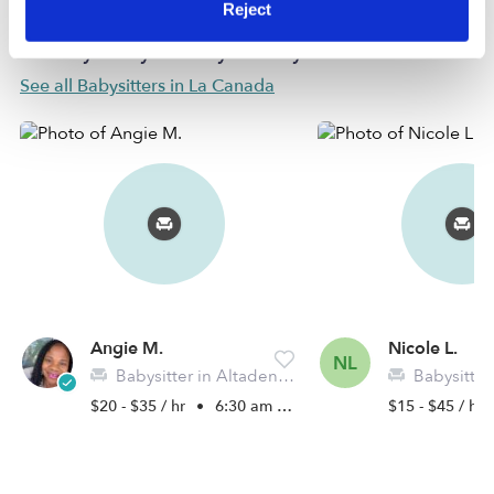
Reject
Nearby Babysitters you may love
See all Babysitters in La Canada
Angie M.
Nicole L.
NL
Babysitter in Altadena, CA
Babysitter in
$20 - $35 / hr
•
6:30 am - 5:00 pm
$15 - $45 / hr