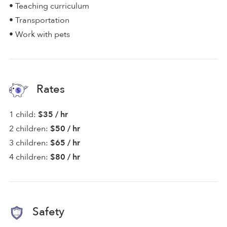
• Teaching curriculum
• Transportation
• Work with pets
Rates
1 child:
$35 / hr
2 children:
$50 / hr
3 children:
$65 / hr
4 children:
$80 / hr
Safety