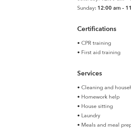
Sunday:
12:00 am - 1
Certifications
• CPR training
• First aid training
Services
• Cleaning and house
• Homework help
• House sitting
• Laundry
• Meals and meal pre