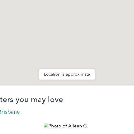
Location is approximate
ters you may love
 Brisbane