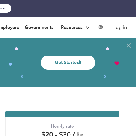
ance
Log in
mployers
Governments
Resources
Get Started!
Hourly rate
$20 - $30 / hr