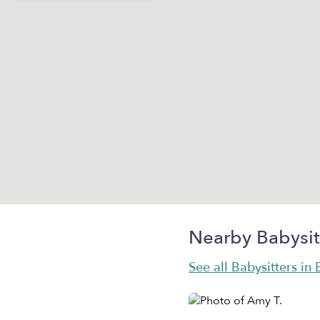
Nearby Babysit
See all Babysitters in