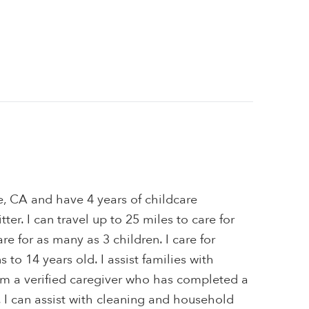
e, CA and have 4 years of childcare
ter. I can travel up to 25 miles to care for
are for as many as 3 children. I care for
to 14 years old. I assist families with
I'm a verified caregiver who has completed a
 I can assist with cleaning and household