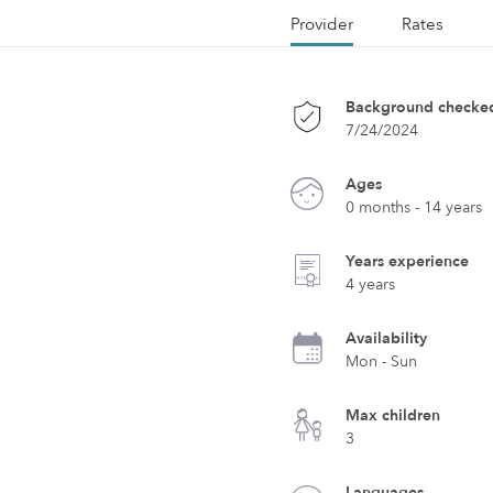
Provider
Rates
Background checke
7/24/2024
Ages
0 months - 14 years
Years experience
4 years
Availability
Mon - Sun
Max children
3
Languages