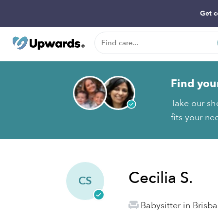
Get c
Find you
Take our sho
fits your ne
Cecilia S.
CS
Babysitter in Brisb