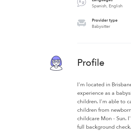
Spanish, English
Provider type
Babysitter
Profile
I'm located in Brisban
experience as a babysit
children. I'm able to c
children from newborns 
childcare Mon - Sun. 
full background check.