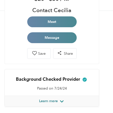
Contact Cecilia
Meet
Message
Save
Share
Background Checked Provider
Passed on 7/24/24
Learn more