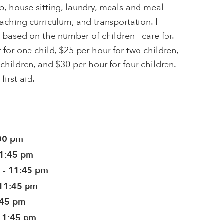
, house sitting, laundry, meals and meal
eaching curriculum, and transportation. I
 based on the number of children I care for.
 for one child, $25 per hour for two children,
children, and $30 per hour for four children.
first aid.
:00 pm
11:45 pm
 - 11:45 pm
 11:45 pm
:45 pm
11:45 pm