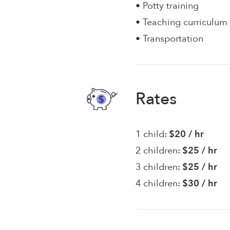
• Potty training
• Teaching curriculum
• Transportation
Rates
1 child:
$20 / hr
2 children:
$25 / hr
3 children:
$25 / hr
4 children:
$30 / hr