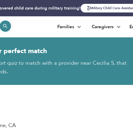
overed child care during military training!
Military Child Care Assist
Families
Caregivers
E
r perfect match
rt quiz to match with a provider near Cecilia S. that
eds.
ane, CA