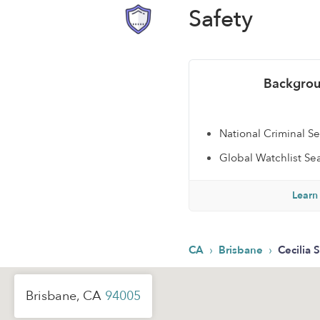
Safety
Backgrou
National Criminal S
Global Watchlist Se
Learn
›
›
CA
Brisbane
Cecilia S
Brisbane, CA
94005