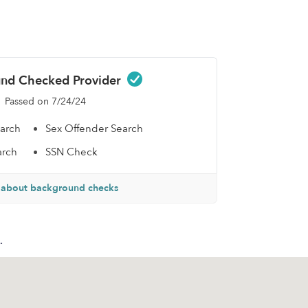
nd Checked Provider
Passed on 7/24/24
earch
Sex Offender Search
arch
SSN Check
 about background checks
.