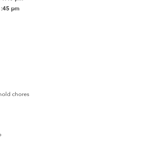
1:45 pm
hold chores
p