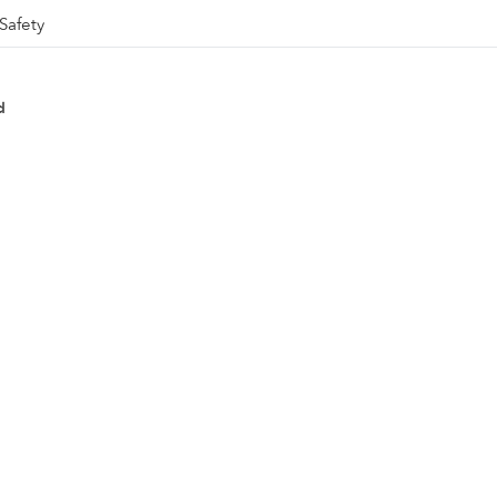
Safety
d