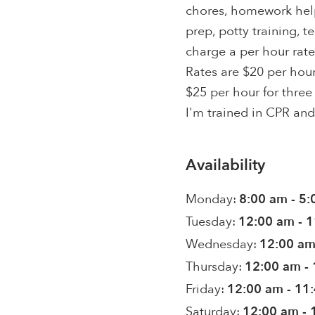
chores, homework help
prep, potty training, t
charge a per hour rate
Rates are $20 per hour
$25 per hour for three 
I'm trained in CPR and 
Availability
Monday:
8:00 am - 5
Tuesday:
12:00 am - 
Wednesday:
12:00 am
Thursday:
12:00 am -
Friday:
12:00 am - 11
Saturday:
12:00 am - 